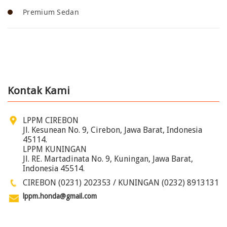
Premium Sedan
Kontak Kami
LPPM CIREBON
Jl. Kesunean No. 9, Cirebon, Jawa Barat, Indonesia
45114.
LPPM KUNINGAN
Jl. RE. Martadinata No. 9, Kuningan, Jawa Barat,
Indonesia 45514.
CIREBON (0231) 202353 / KUNINGAN (0232) 8913131
lppm.honda@gmail.com