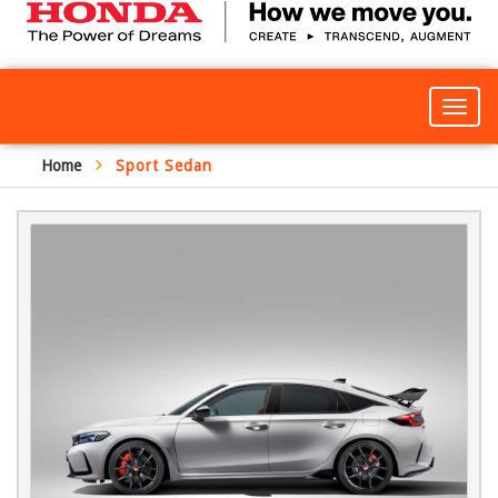
Togg
navig
Home
Sport Sedan