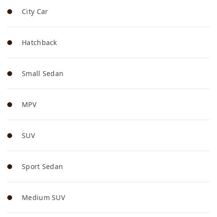
City Car
Hatchback
Small Sedan
MPV
SUV
Sport Sedan
Medium SUV