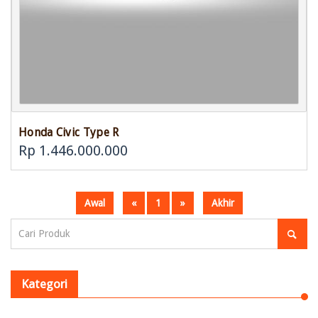
Honda Civic Type R
Rp 1.446.000.000
Awal
«
1
»
Akhir
Kategori